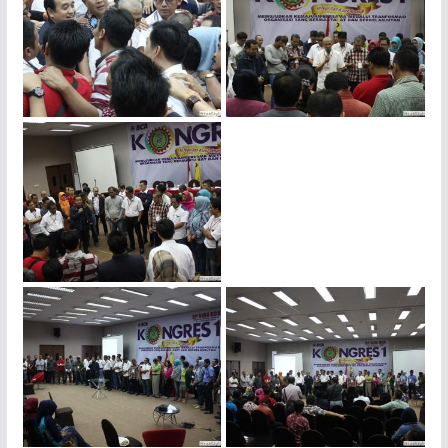
img_4447
img_4438
img_4425
img_4422