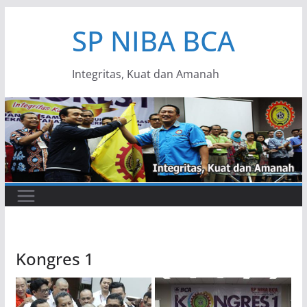
Skip
SP NIBA BCA
to
content
Integritas, Kuat dan Amanah
Kongres 1