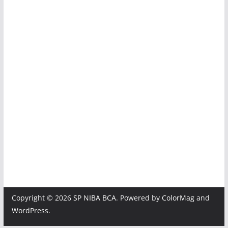
img_4018
img_3991
img_3969
img_3964
img_3959
img_3954
Copyright © 2026
SP NIBA BCA
. Powered by
ColorMag
and
WordPress
.