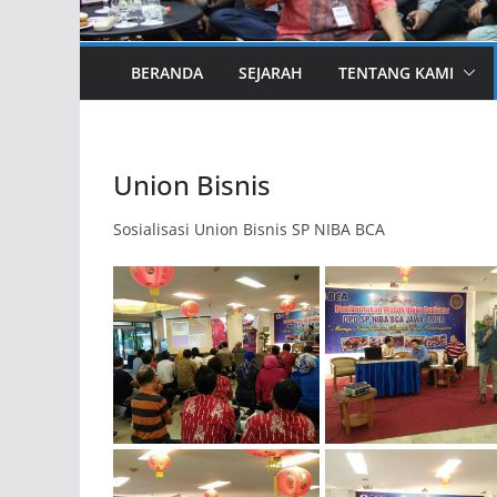
BERANDA
SEJARAH
TENTANG KAMI
Union Bisnis
Sosialisasi Union Bisnis SP NIBA BCA