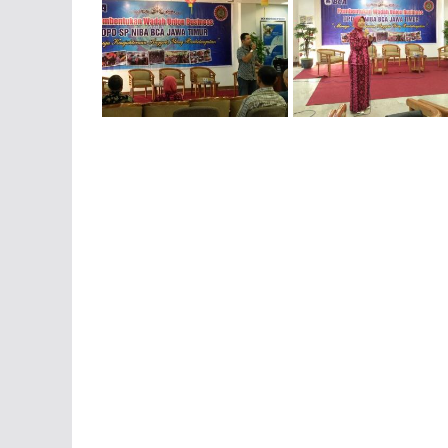
IMG-20160206-WA0029
IMG-20160206-WA0031
IMG-20160206-WA0046
IMG-20160206-WA0047
IMG-20161006-WA0033
IMG-20161007-WA0006