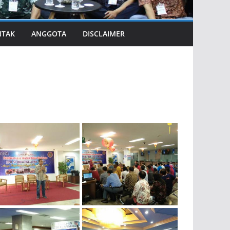
NTAK
ANGGOTA
DISCLAIMER