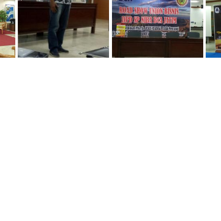
IMG-20160206-WA0034
IMG-20160206-WA0036
IMG-20160
IMG-20160914-WA0018
IMG-20160914-WA0019
IMG-20161
IMG-20161013-WA0052
IMG-20161013-WA0053
IMG-20161