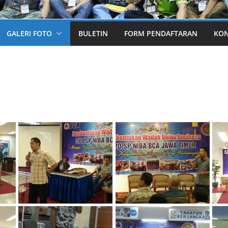
GALERI FOTO
BULETIN
FORM PENDAFTARAN
KO