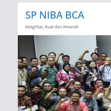
Skip
SP NIBA BCA
to
content
Integritas, Kuat dan Amanah