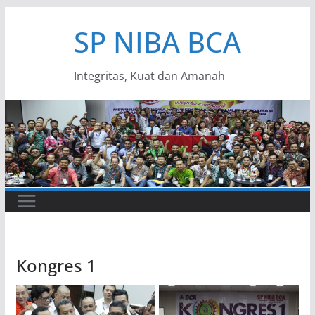
Skip
SP NIBA BCA
to
content
Integritas, Kuat dan Amanah
Kongres 1