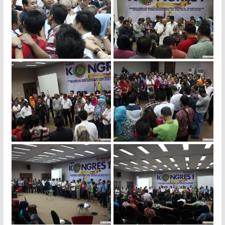
img_4447
img_4438
img_4425
img_4422