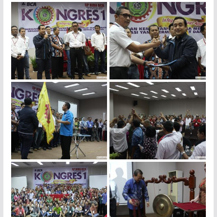
img_4416
img_4413
img_4412
img_4407
img_4399
img_4282