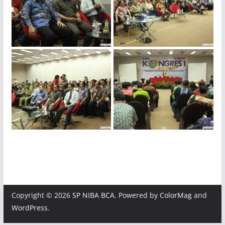
img_4018
img_3991
img_3969
img_3964
img_3959
img_3954
Copyright © 2026
SP NIBA BCA
. Powered by
ColorMag
and
WordPress
.