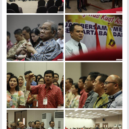
img_4142
img_4128
img_4120
img_4116