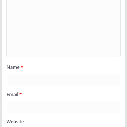
Name
*
Email
*
Website