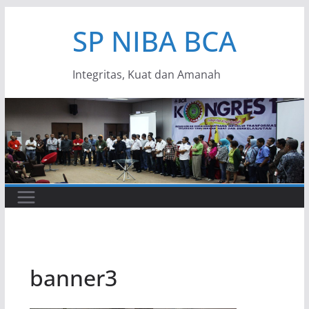
Skip
SP NIBA BCA
to
content
Integritas, Kuat dan Amanah
banner3