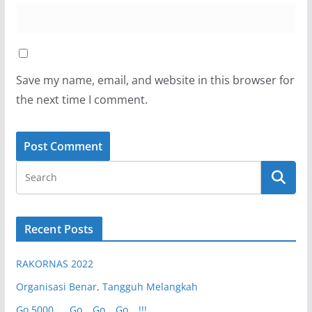
Save my name, email, and website in this browser for
the next time I comment.
Recent Posts
RAKORNAS 2022
Organisasi Benar, Tangguh Melangkah
Go 5000 …. Go… Go… Go….!!!