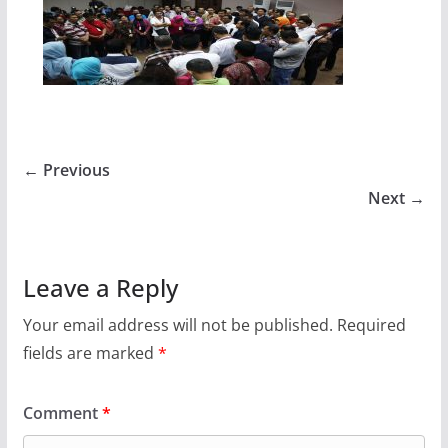
← Previous
Next →
Leave a Reply
Your email address will not be published.
Required
fields are marked
*
Comment
*