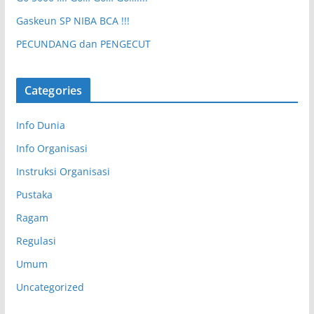
Gaskeun SP NIBA BCA !!!
PECUNDANG dan PENGECUT
Categories
Info Dunia
Info Organisasi
Instruksi Organisasi
Pustaka
Ragam
Regulasi
Umum
Uncategorized