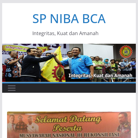
Skip
SP NIBA BCA
to
content
Integritas, Kuat dan Amanah