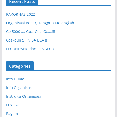
Recent Posts
RAKORNAS 2022
Organisasi Benar, Tangguh Melangkah
Go 5000 …. Go… Go… Go….!!!
Gaskeun SP NIBA BCA !!!
PECUNDANG dan PENGECUT
Categories
Info Dunia
Info Organisasi
Instruksi Organisasi
Pustaka
Ragam