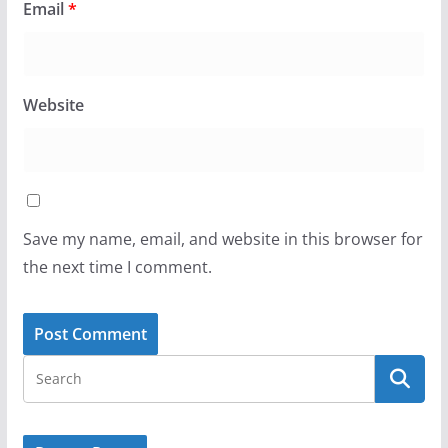
Email
*
Website
Save my name, email, and website in this browser for
the next time I comment.