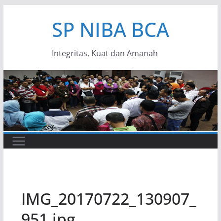
Skip
SP NIBA BCA
to
content
Integritas, Kuat dan Amanah
IMG_20170722_130907_
951.jpg