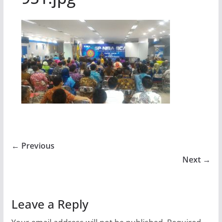
← Previous
Next →
Leave a Reply