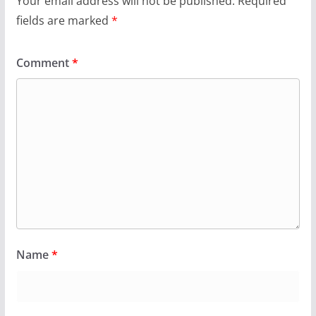
Your email address will not be published.
Required
fields are marked
*
Comment
*
Name
*