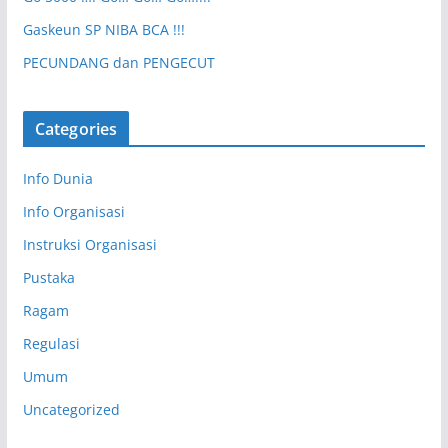
Gaskeun SP NIBA BCA !!!
PECUNDANG dan PENGECUT
Categories
Info Dunia
Info Organisasi
Instruksi Organisasi
Pustaka
Ragam
Regulasi
Umum
Uncategorized