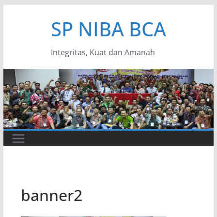
Skip
SP NIBA BCA
to
content
Integritas, Kuat dan Amanah
banner2