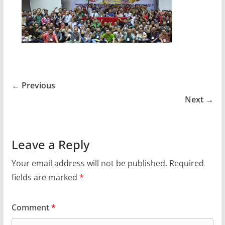
← Previous
Next →
Leave a Reply
Your email address will not be published.
Required
fields are marked
*
Comment
*