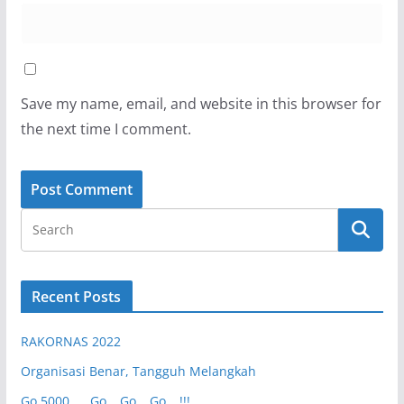
Save my name, email, and website in this browser for
the next time I comment.
Recent Posts
RAKORNAS 2022
Organisasi Benar, Tangguh Melangkah
Go 5000 …. Go… Go… Go….!!!