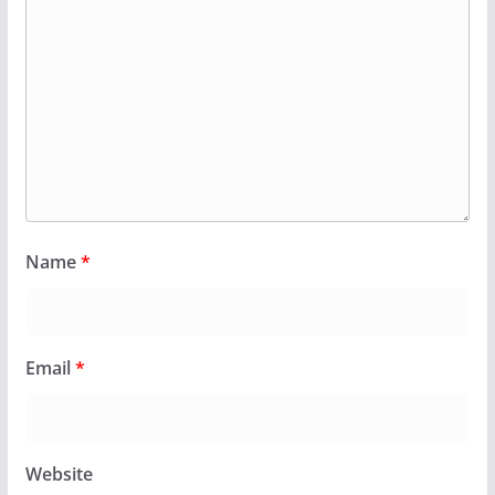
Name
*
Email
*
Website