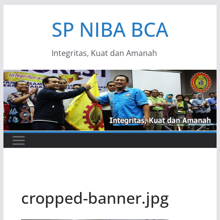
Skip
SP NIBA BCA
to
content
Integritas, Kuat dan Amanah
cropped-banner.jpg