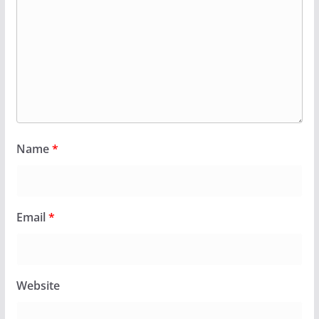
Name
*
Email
*
Website