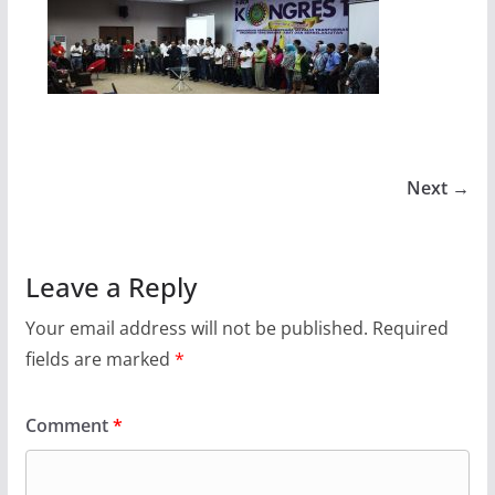
Next →
Leave a Reply
Your email address will not be published.
Required
fields are marked
*
Comment
*