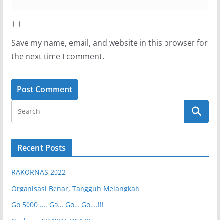
Save my name, email, and website in this browser for
the next time I comment.
Recent Posts
RAKORNAS 2022
Organisasi Benar, Tangguh Melangkah
Go 5000 …. Go… Go… Go….!!!