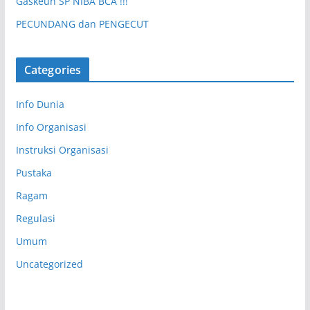
Gaskeun SP NIBA BCA !!!
PECUNDANG dan PENGECUT
Categories
Info Dunia
Info Organisasi
Instruksi Organisasi
Pustaka
Ragam
Regulasi
Umum
Uncategorized