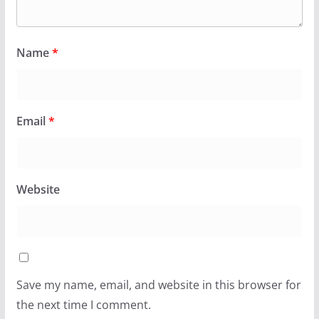
Name
*
Email
*
Website
Save my name, email, and website in this browser for
the next time I comment.