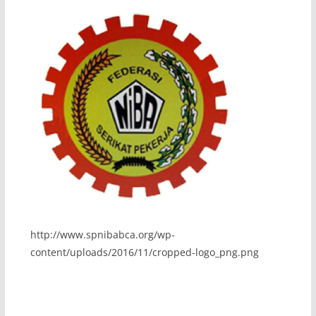
http://www.spnibabca.org/wp-
content/uploads/2016/11/cropped-logo_png.png