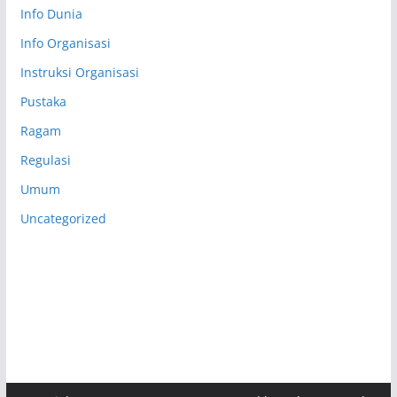
Info Dunia
Info Organisasi
Instruksi Organisasi
Pustaka
Ragam
Regulasi
Umum
Uncategorized