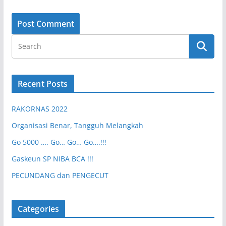
Recent Posts
RAKORNAS 2022
Organisasi Benar, Tangguh Melangkah
Go 5000 …. Go… Go… Go….!!!
Gaskeun SP NIBA BCA !!!
PECUNDANG dan PENGECUT
Categories