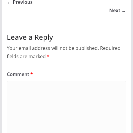
← Previous
Next →
Leave a Reply
Your email address will not be published.
Required
fields are marked
*
Comment
*