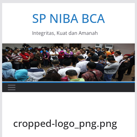
Skip
SP NIBA BCA
to
content
Integritas, Kuat dan Amanah
cropped-logo_png.png