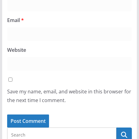
Email
*
Website
Save my name, email, and website in this browser for
the next time I comment.