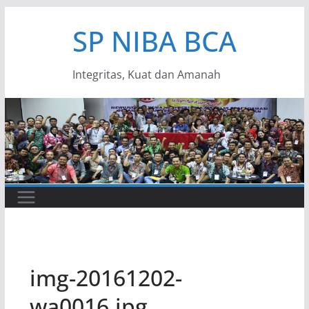
Skip
SP NIBA BCA
to
content
Integritas, Kuat dan Amanah
img-20161202-
wa0016.jpg