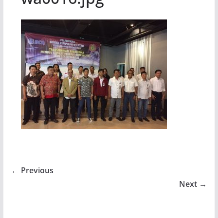
← Previous
Next →