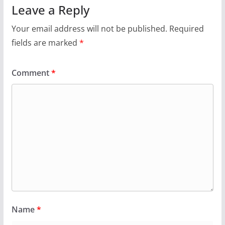
Leave a Reply
Your email address will not be published.
Required
fields are marked
*
Comment
*
Name
*