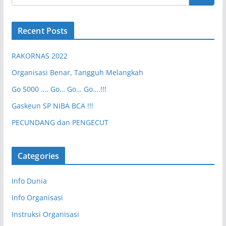
Recent Posts
RAKORNAS 2022
Organisasi Benar, Tangguh Melangkah
Go 5000 …. Go… Go… Go….!!!
Gaskeun SP NIBA BCA !!!
PECUNDANG dan PENGECUT
Categories
Info Dunia
Info Organisasi
Instruksi Organisasi