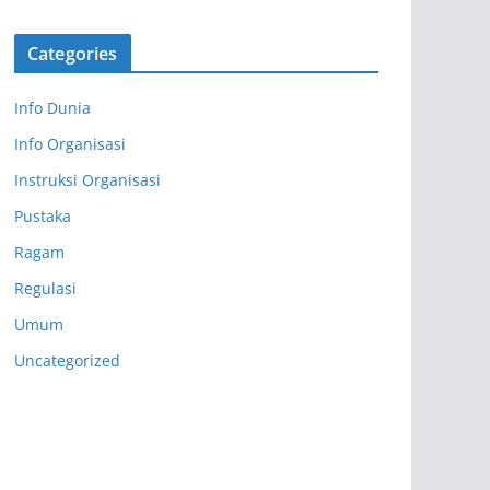
Categories
Info Dunia
Info Organisasi
Instruksi Organisasi
Pustaka
Ragam
Regulasi
Umum
Uncategorized