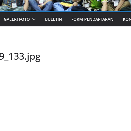
GALERI FOTO
BULETIN
FORM PENDAFTARAN
KO
9_133.jpg