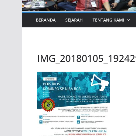
BERANDA
SEJARAH
TENTANG KAMI
IMG_20180105_19242