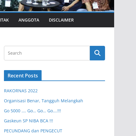
NTAK
ANGGOTA
DISCLAIMER
Recent Posts
RAKORNAS 2022
Organisasi Benar, Tangguh Melangkah
Go 5000 …. Go… Go… Go….!!!
Gaskeun SP NIBA BCA !!!
PECUNDANG dan PENGECUT