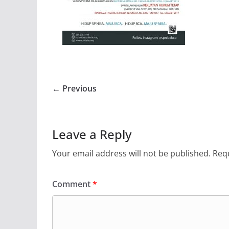
← Previous
Leave a Reply
Your email address will not be published.
Requ
Comment
*