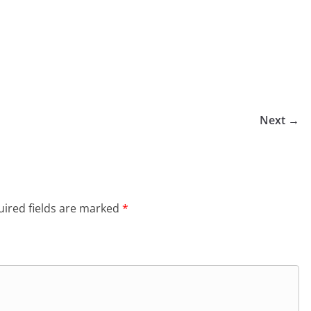
Next →
ired fields are marked
*