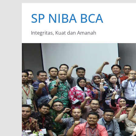
Skip
SP NIBA BCA
to
content
Integritas, Kuat dan Amanah