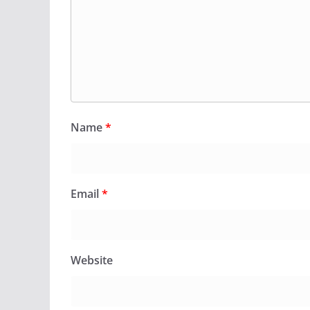
Name
*
Email
*
Website