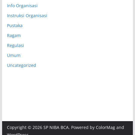
Info Organisasi
Instruksi Organisasi
Pustaka
Ragam
Regulasi
Umum
Uncategorized
Copyright © 2026
SP NIBA BCA
. Powered by
ColorMag
and
WordPress
.