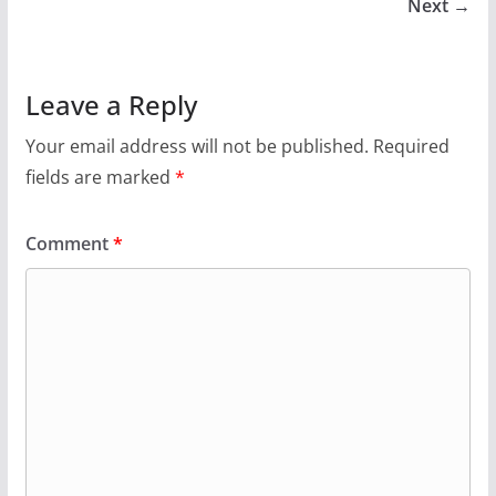
Next →
Leave a Reply
Your email address will not be published.
Required
fields are marked
*
Comment
*