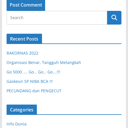
Recent Posts
RAKORNAS 2022
Organisasi Benar, Tangguh Melangkah
Go 5000 …. Go… Go… Go….!!!
Gaskeun SP NIBA BCA !!!
PECUNDANG dan PENGECUT
Categories
Info Dunia