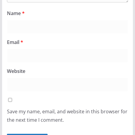
Name
*
Email
*
Website
Save my name, email, and website in this browser for
the next time I comment.