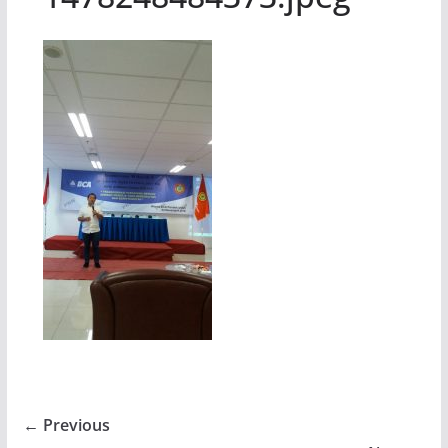
← Previous