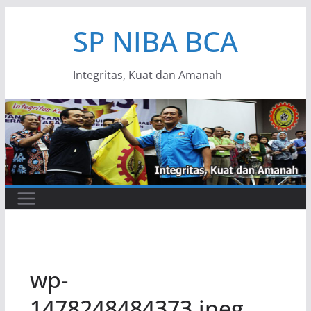
Skip
SP NIBA BCA
to
content
Integritas, Kuat dan Amanah
wp-
1478248484373.jpeg