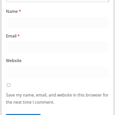
Name
*
Email
*
Website
Save my name, email, and website in this browser for
the next time I comment.