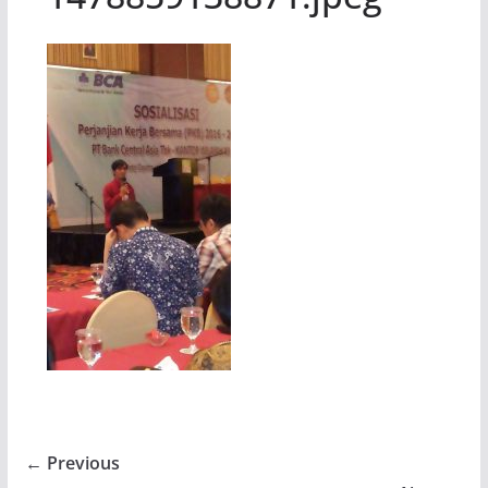
← Previous