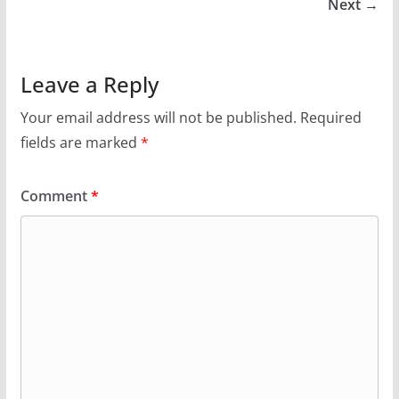
Next →
Leave a Reply
Your email address will not be published.
Required
fields are marked
*
Comment
*