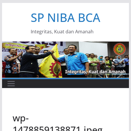
Skip
SP NIBA BCA
to
content
Integritas, Kuat dan Amanah
wp-
1478859138871.jpeg