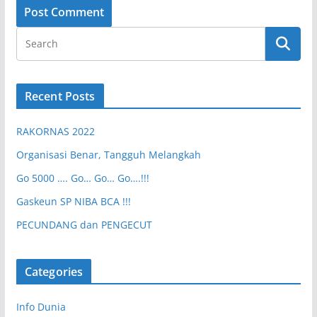
Recent Posts
RAKORNAS 2022
Organisasi Benar, Tangguh Melangkah
Go 5000 …. Go… Go… Go….!!!
Gaskeun SP NIBA BCA !!!
PECUNDANG dan PENGECUT
Categories
Info Dunia