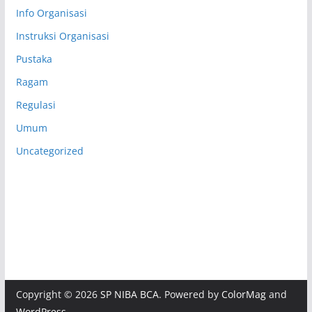
Info Organisasi
Instruksi Organisasi
Pustaka
Ragam
Regulasi
Umum
Uncategorized
Copyright © 2026
SP NIBA BCA
. Powered by
ColorMag
and
WordPress
.