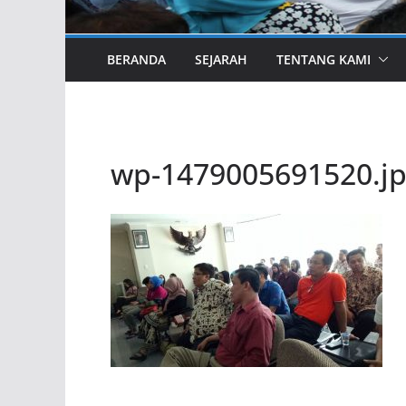
BERANDA
SEJARAH
TENTANG KAMI
wp-1479005691520.j