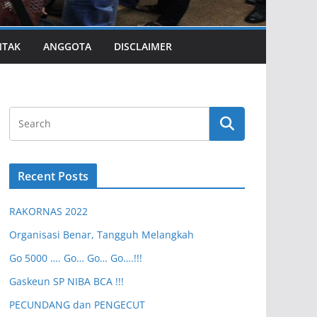
NTAK
ANGGOTA
DISCLAIMER
Recent Posts
RAKORNAS 2022
Organisasi Benar, Tangguh Melangkah
Go 5000 …. Go… Go… Go….!!!
Gaskeun SP NIBA BCA !!!
PECUNDANG dan PENGECUT