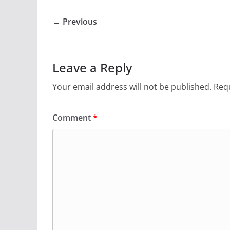
← Previous
Leave a Reply
Your email address will not be published.
Requ
Comment
*