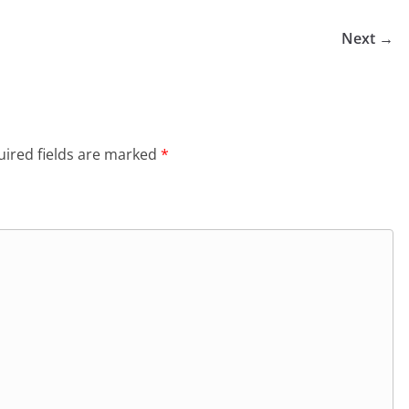
Next →
ired fields are marked
*