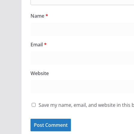
Name
*
Email
*
Website
Save my name, email, and website in this 