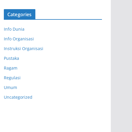
Categories
Info Dunia
Info Organisasi
Instruksi Organisasi
Pustaka
Ragam
Regulasi
Umum
Uncategorized