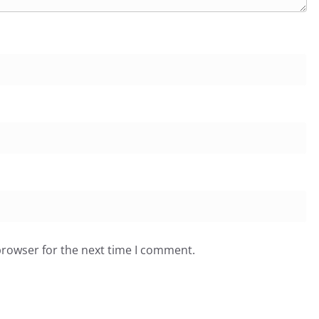
browser for the next time I comment.