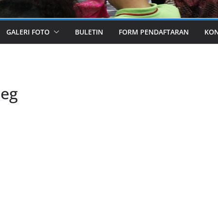
GALERI FOTO
BULETIN
FORM PENDAFTARAN
KO
peg