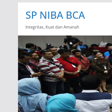
Skip
SP NIBA BCA
to
content
Integritas, Kuat dan Amanah