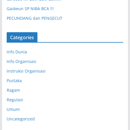
Gaskeun SP NIBA BCA !!!
PECUNDANG dan PENGECUT
Categories
Info Dunia
Info Organisasi
Instruksi Organisasi
Pustaka
Ragam
Regulasi
Umum
Uncategorized