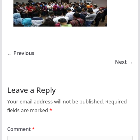
← Previous
Next →
Leave a Reply
Your email address will not be published.
Required
fields are marked
*
Comment
*