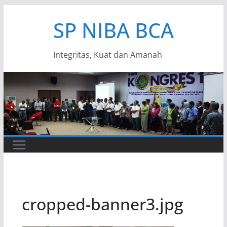
Skip
SP NIBA BCA
to
content
Integritas, Kuat dan Amanah
cropped-banner3.jpg