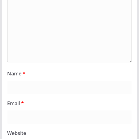
Name
*
Email
*
Website