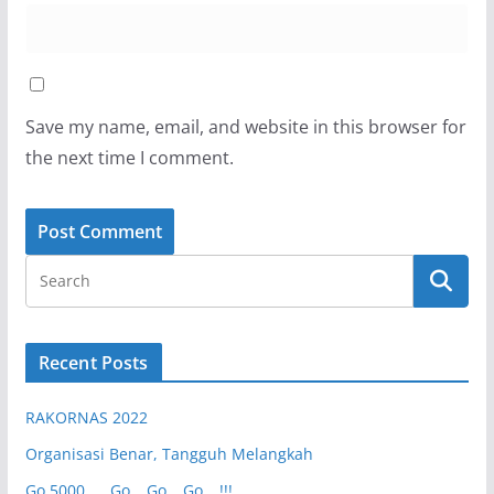
Save my name, email, and website in this browser for
the next time I comment.
Recent Posts
RAKORNAS 2022
Organisasi Benar, Tangguh Melangkah
Go 5000 …. Go… Go… Go….!!!