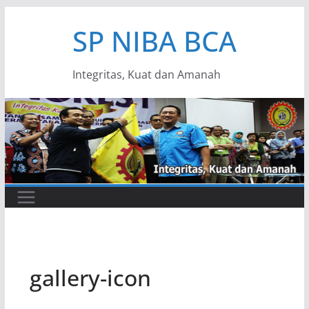
Skip
SP NIBA BCA
to
content
Integritas, Kuat dan Amanah
gallery-icon