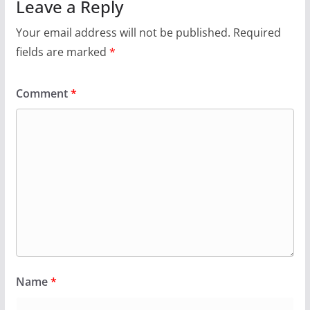
Leave a Reply
Your email address will not be published.
Required
fields are marked
*
Comment
*
Name
*