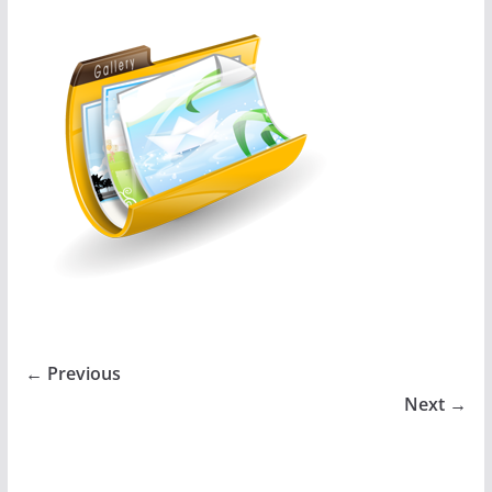
← Previous
Next →