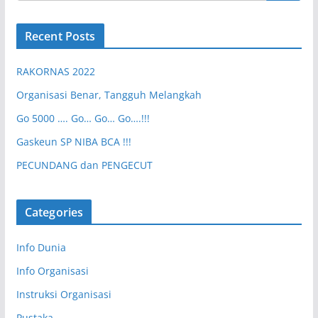
Recent Posts
RAKORNAS 2022
Organisasi Benar, Tangguh Melangkah
Go 5000 …. Go… Go… Go….!!!
Gaskeun SP NIBA BCA !!!
PECUNDANG dan PENGECUT
Categories
Info Dunia
Info Organisasi
Instruksi Organisasi
Pustaka