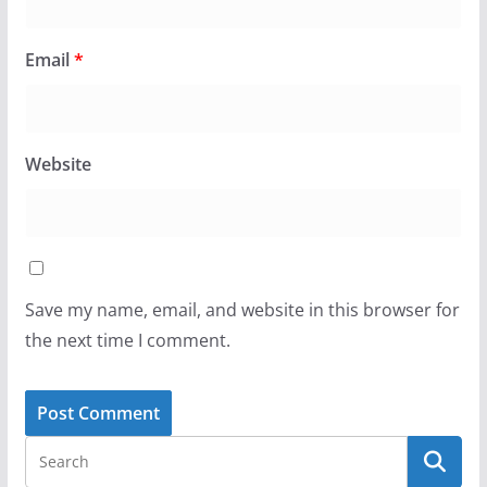
Email
*
Website
Save my name, email, and website in this browser for
the next time I comment.